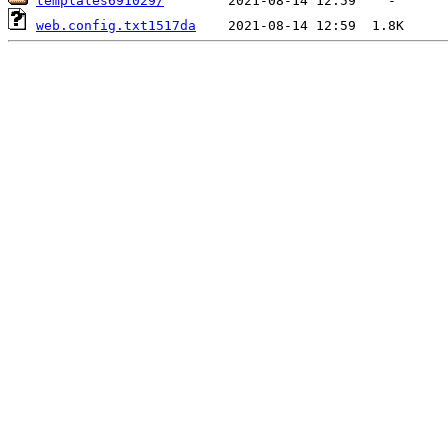
templates691029/
web.config.txt1517da