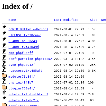
Index of /
Name
Last modified
Size
De
CONTRIBUTING.mdb7b062
LICENSE.txt38cee7
README.md530e43
README.txt43049d
amp.phpf85eff
configuration.phpe14852
even.php98912f
htaccess.txt485afb
modules70e34f/
php.ini4841b7
plugins750e4f/
robots.txt.distbfecb3
robots.txt76c2fc